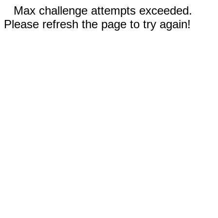
Max challenge attempts exceeded.
Please refresh the page to try again!