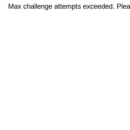
Max challenge attempts exceeded. Pleas