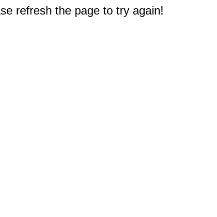
e refresh the page to try again!