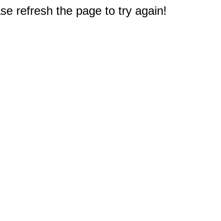
e refresh the page to try again!