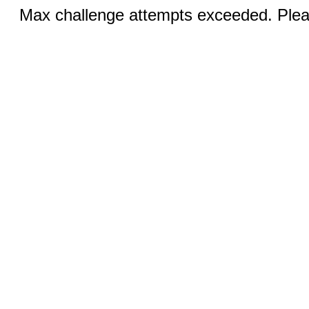
Max challenge attempts exceeded. Pleas