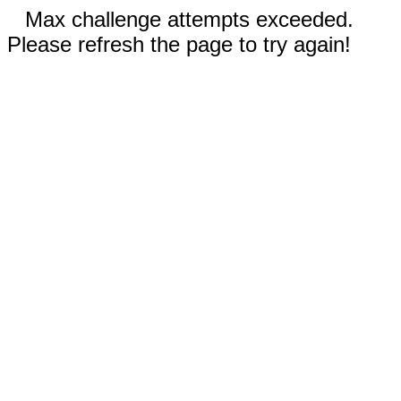
Max challenge attempts exceeded.
Please refresh the page to try again!