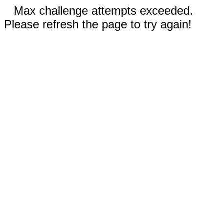
Max challenge attempts exceeded.
Please refresh the page to try again!