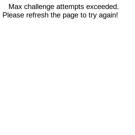
Max challenge attempts exceeded.
Please refresh the page to try again!